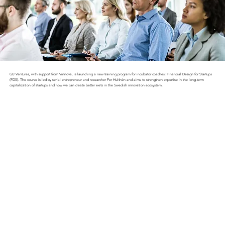
GU Ventures, with support from Vinnova, is launching a new training program for incubator coaches: Financial Design for Startups
(FDS). The course is led by serial entrepreneur and researcher Per Hulthén and aims to strengthen expertise in the long-term
capitalization of startups and how we can create better exits in the Swedish innovation ecosystem.