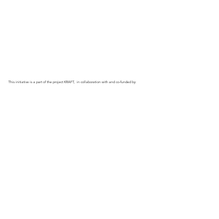
This initiative is a part of the project KRAFT, in collaboration with and co-funded by: