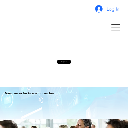
Log In
Programs
New course for incubator coaches